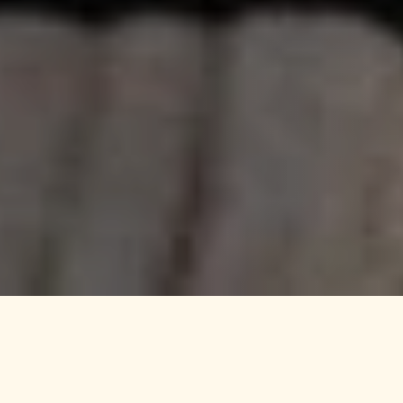
LJ Hooker Mile End |
Woodville