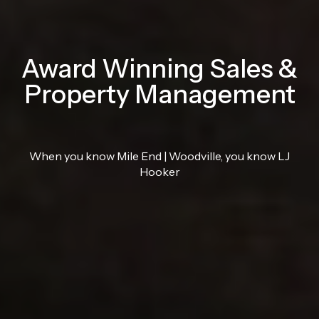
Award Winning Sales &
Property Management
When you know Mile End | Woodville, you know LJ
Hooker